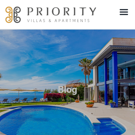
Menu
Blog