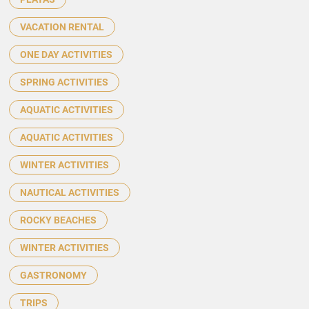
VACATION RENTAL
ONE DAY ACTIVITIES
SPRING ACTIVITIES
AQUATIC ACTIVITIES
AQUATIC ACTIVITIES
WINTER ACTIVITIES
NAUTICAL ACTIVITIES
ROCKY BEACHES
WINTER ACTIVITIES
GASTRONOMY
TRIPS