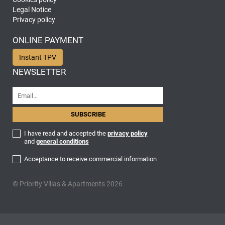
Legal Notice
Privacy policy
ONLINE PAYMENT
Instant TPV
NEWSLETTER
I have read and accepted the
privacy policy
and
general conditions
Acceptance to receive commercial information
© Priority Villas & Apartments 2026