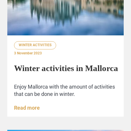
WINTER ACTIVITIES
3 November 2023
Winter activities in Mallorca
Enjoy Mallorca with the amount of activities
that can be done in winter.
Read more