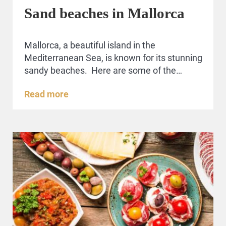
Sand beaches in Mallorca
Mallorca, a beautiful island in the
Mediterranean Sea, is known for its stunning
sandy beaches. Here are some of the…
Read more