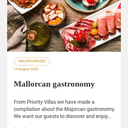
UNCATEGORIZED
14 August 2023
Mallorcan gastronomy
From Priority Villas we have made a
compilation about the Majorcan gastronomy.
We want our guests to discover and enjoy…