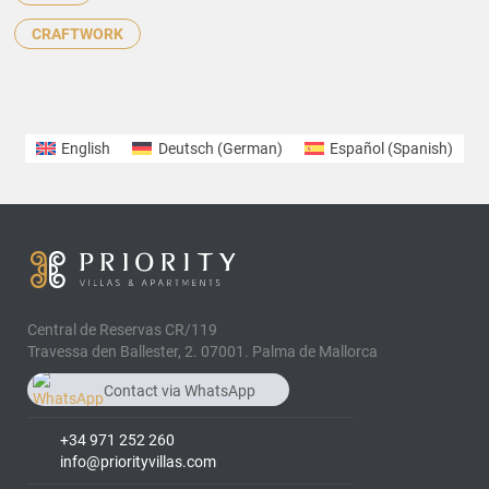
CRAFTWORK
English
Deutsch
(
German
)
Español
(
Spanish
)
Central de Reservas CR/119
Travessa den Ballester, 2. 07001. Palma de Mallorca
Contact via WhatsApp
chat
+34 608 646 407
+34 971 252 260
info@priorityvillas.com