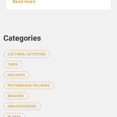
Read more
Categories
CULTURAL ACTIVITIES
TRIPS
HOLIDAYS
PICTURESQUE VILLAGES
BEACHES
UNCATEGORIZED
PLAYAS