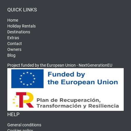
QUICK LINKS
Home
Holiday Rentals
Destinations
Extras
Contact
Owners
Blog
Project funded by the European Union - NextGenerationEU
HELP
General conditions
Cookies policy