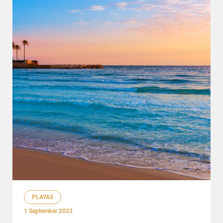
PLAYAS
1 September 2023